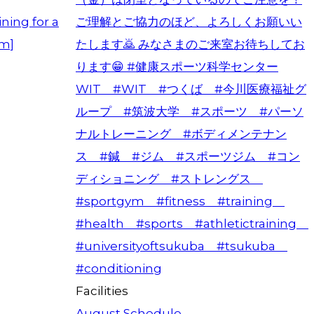
ning for a
am]
Facilities
August Schedule