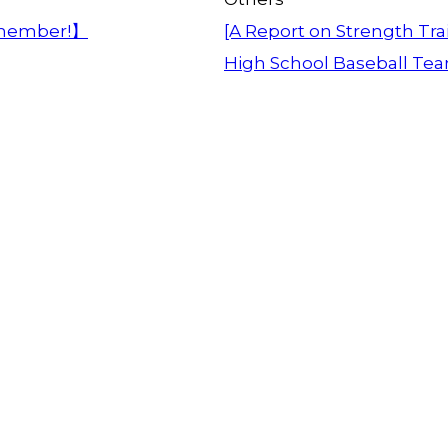
member!】
[A Report on Strength Trai
High School Baseball Te