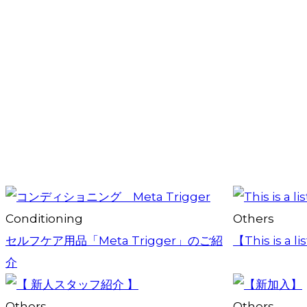
Conditioning
Others
セルフケア用品「Meta Trigger」のご紹
【This is a li
介
Others
Others