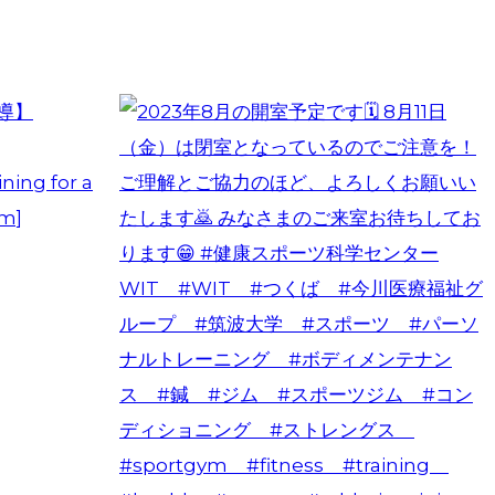
ning for a
am]