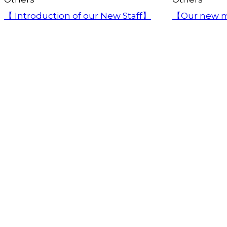
【 Introduction of our New Staff】
【Our new 