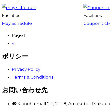
Facilities
Facilities
May Schedule
Coupon ticke
Page 1
Pagination
Next
››
page
ポリシー
Privacy Policy
Terms & Conditions
お問い合わせ先
Kirinoha-mall 2F , 2-1-18, Amakubo, Tsukuba-