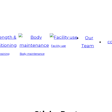
Our
c
Team
Facility use
training
Body maintenance