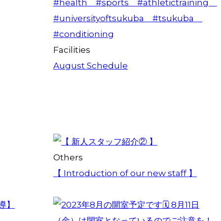
Facilities
August Schedule
Others
【 Introduction of our new staff 】