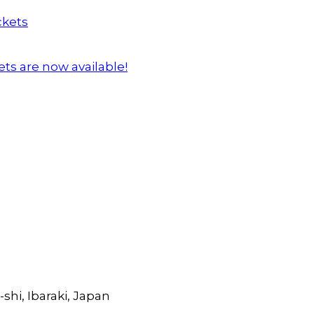
ts are now available!
shi, Ibaraki, Japan