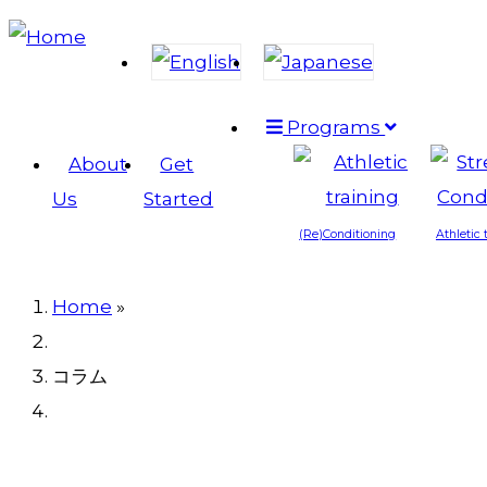
Skip
to
main
Programs
content
Main
About
Get
navigation
Us
Started
(Re)Conditioning
Athletic 
Home
»
Breadcrumb
コラム