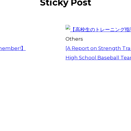
Sticky Post
Others
member!】
[A Report on Strength Trai
High School Baseball Te