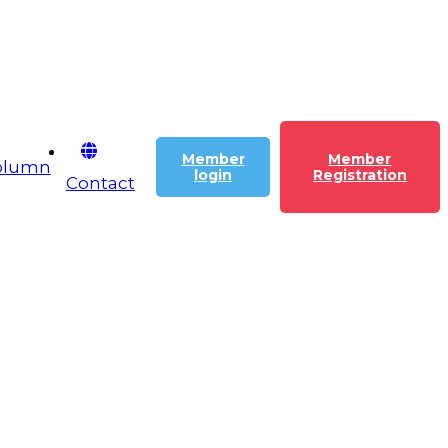
Member
Member
olumn
login
Registration
Contact