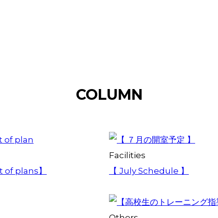
COLUMN
Facilities
st of plans】
【 July Schedule 】
Others