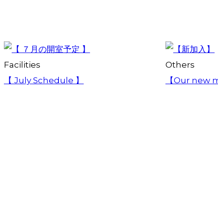
Facilities
Others
【 July Schedule 】
【Our new 