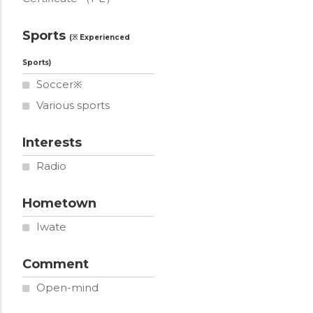
Sports
Soccer※
Various sports
Interests
Radio
Hometown
Iwate
Comment
Open-mind