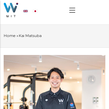
Skip
MAIN
NAVIGATION
to
main
content
Home
»
Kai Matsuba
BREADCRUMB
プ
ロ
フ
ィ
ー
ル