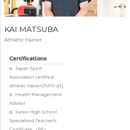
写
真
KAI MATSUBA
Designation
Athletic trainer
Certifications
Japan Sport
Association certified
athletic trainer(JSPO-AT)
Health Management
Advisor
Junior High School
Specialized Teacher's
Certificate （PE）