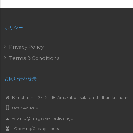
ポリシー
Privacy Policy
Terms & Conditions
お問い合わせ先
Kirinoha-mall 2F , 2-1-18, Amakubo, Tsukuba-shi, Ibaraki, Japan
029-846-1280
wit-info@imagawa-medicare.jp
Opening/Closing Hours