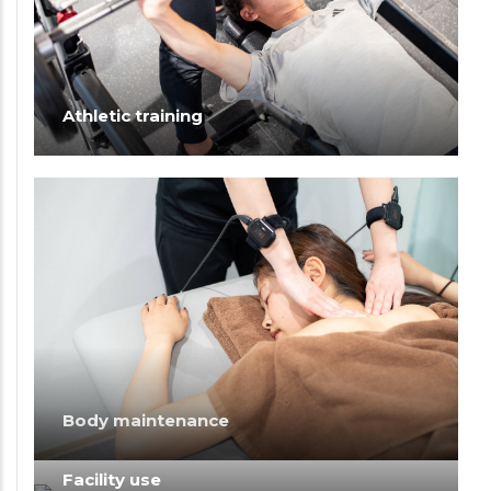
Athletic training
Body maintenance
Facility use