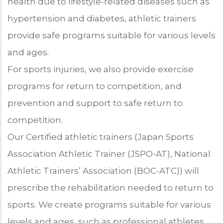
health due to lifestyle-related diseases such as
hypertension and diabetes, athletic trainers
provide safe programs suitable for various levels
and ages.
For sports injuries, we also provide exercise
programs for return to competition, and
prevention and support to safe return to
competition.
Our Certified athletic trainers (Japan Sports
Association Athletic Trainer (JSPO-AT), National
Athletic Trainers’ Association (BOC-ATC)) will
prescribe the rehabilitation needed to return to
sports. We create programs suitable for various
levels and ages, such as professional athletes,