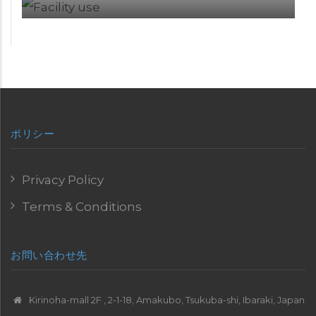
ポリシー
Privacy Policy
Terms & Conditions
お問い合わせ先
Kirinoha-mall 2F , 2-1-18, Amakubo, Tsukuba-shi, Ibaraki, Japan