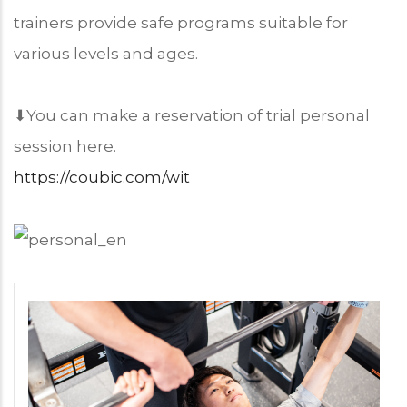
trainers provide safe programs suitable for
various levels and ages.
⬇︎You can make a reservation of trial personal
session here.
https://coubic.com/wit
Program
Price
Chart