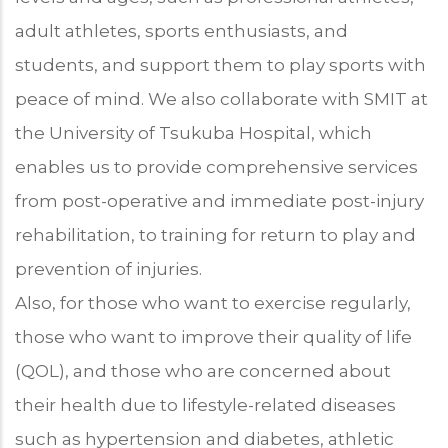
adult athletes, sports enthusiasts, and
students, and support them to play sports with
peace of mind. We also collaborate with SMIT at
the University of Tsukuba Hospital, which
enables us to provide comprehensive services
from post-operative and immediate post-injury
rehabilitation, to training for return to play and
prevention of injuries.
Also, for those who want to exercise regularly,
those who want to improve their quality of life
(QOL), and those who are concerned about
their health due to lifestyle-related diseases
such as hypertension and diabetes, athletic