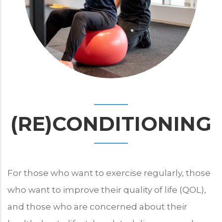
(RE)CONDITIONING
For those who want to exercise regularly, those
who want to improve their quality of life (QOL),
and those who are concerned about their