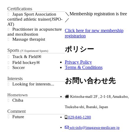
Certifications
＼Membership registration is free
Japan Sport Association
certified athletic trainer(JSPO-
／
AT)
Practitioner in acupuncture
Click here for new membership
and moxibustion
registrarion
Massage therapist
ポリシー
Sports
Track & Field※
Privacy Policy
Field hockey※
Terms & Conditions
Soccer
Interests
お問い合わせ先
Looking for interests...
Hometown
Kirinoha-mall 2F , 2-1-18, Amakubo,
Chiba
Tsukuba-shi, Ibaraki, Japan
Comment
Future
029-846-1280
wit-info@imagawa-medicare.jp