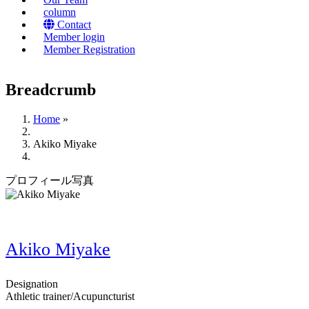
column
Contact
Member login
Member Registration
Breadcrumb
Home
»
Akiko Miyake
プロフィール写真
Akiko Miyake
Designation
Athletic trainer/Acupuncturist