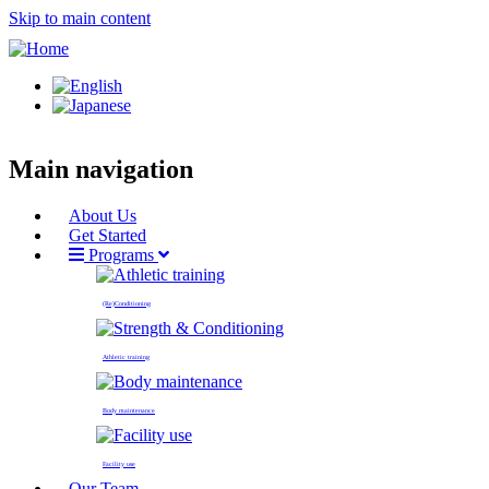
Skip to main content
Main navigation
About Us
Get Started
Programs
(Re)Conditioning
Athletic training
Body maintenance
Facility use
Our Team