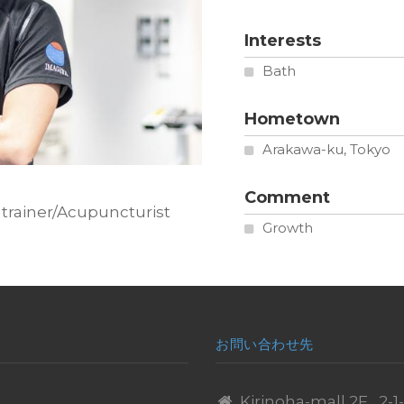
Interests
Bath
Hometown
Arakawa-ku, Tokyo
Comment
ation
 trainer/Acupuncturist
Growth
お問い合わせ先
Kirinoha-mall 2F , 2-