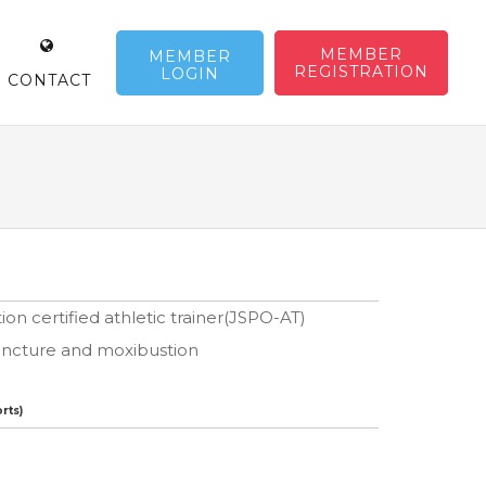
MEMBER
MEMBER
REGISTRATION
LOGIN
CONTACT
on certified athletic trainer(JSPO-AT)
puncture and moxibustion