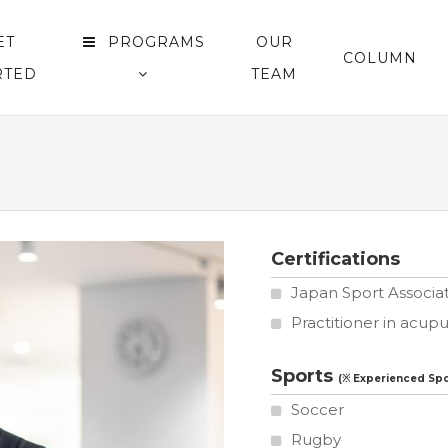
ET
PROGRAMS
OUR
COLUMN
RTED
TEAM
Certifications
Japan Sport Associati
Practitioner in acu
Sports
Soccer
Rugby