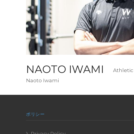
写
真
NAOTO IWAMI
Design
Athletic
Romaji
Naoto Iwami
Name
ポリシー
Privacy Policy