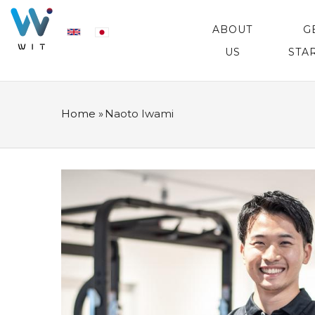
Skip
MAIN
NAVIGATION
ABOUT
G
to
US
STA
main
content
Home
»
Naoto Iwami
BREADCRUMB
プ
ロ
フ
ィ
ー
ル