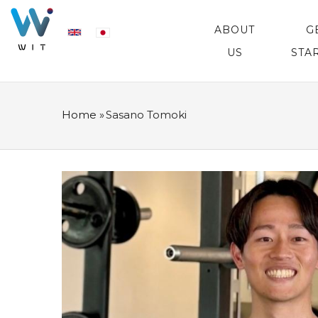
Skip
MAIN
NAVIGATION
ABOUT
G
to
US
STA
main
content
Home
»
Sasano Tomoki
BREADCRUMB
プ
ロ
フ
ィ
ー
ル