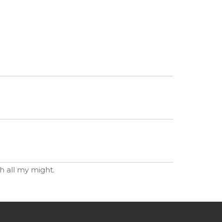
th all my might.