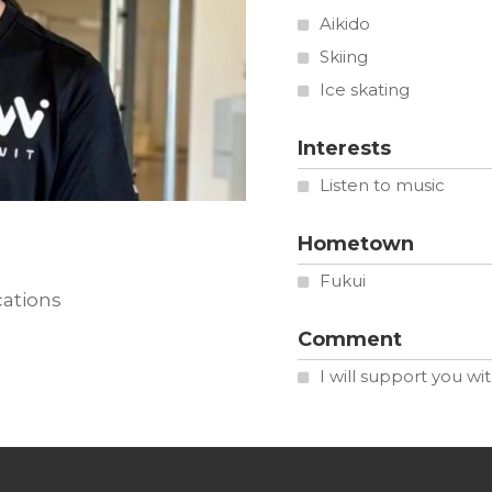
Aikido
Skiing
Ice skating
Interests
Listen to music
Hometown
Fukui
cations
Comment
I will support you wi