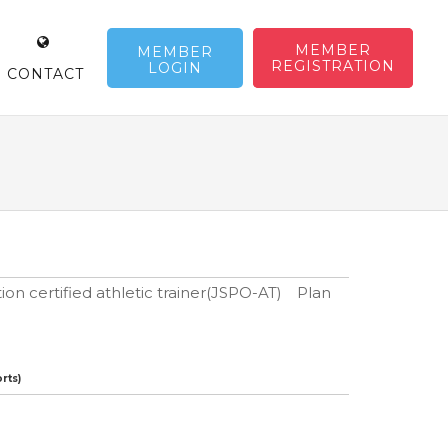
MEMBER
MEMBER
REGISTRATION
LOGIN
CONTACT
ion certified athletic trainer(JSPO-AT) Plan