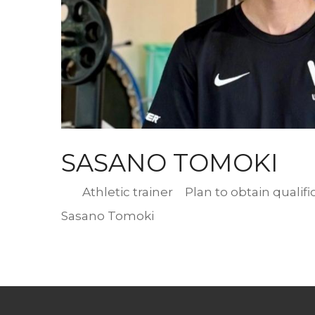
写
真
SASANO TOMOKI
Designation
Athletic trainer Plan to obtain qualifi
Romaji
Sasano Tomoki
Name