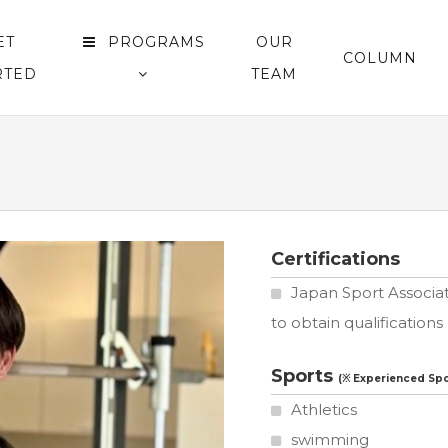
ET
PROGRAMS
OUR
COLUMN
RTED
TEAM
Certifications
Japan Sport Associat
to obtain qualifications
Sports
Athletics
swimming