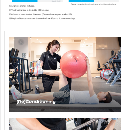
(Re)Conditioning