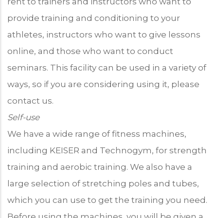
rent to trainers and instructors who want to
provide training and conditioning to your
athletes, instructors who want to give lessons
online, and those who want to conduct
seminars. This facility can be used in a variety of
ways, so if you are considering using it, please
contact us.
Self-use
We have a wide range of fitness machines,
including KEISER and Technogym, for strength
training and aerobic training. We also have a
large selection of stretching poles and tubes,
which you can use to get the training you need.
Before using the machines, you will be given a