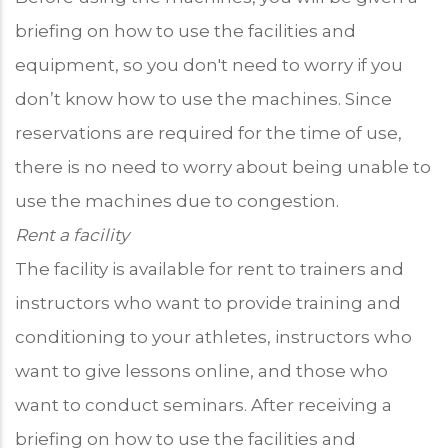
briefing on how to use the facilities and
equipment, so you don't need to worry if you
don’t know how to use the machines. Since
reservations are required for the time of use,
there is no need to worry about being unable to
use the machines due to congestion.
Rent a facility
The facility is available for rent to trainers and
instructors who want to provide training and
conditioning to your athletes, instructors who
want to give lessons online, and those who
want to conduct seminars. After receiving a
briefing on how to use the facilities and