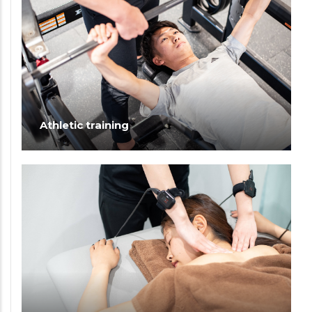
Athletic training