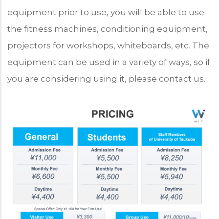
equipment prior to use, you will be able to use
the fitness machines, conditioning equipment,
projectors for workshops, whiteboards, etc. The
equipment can be used in a variety of ways, so if
you are considering using it, please contact us.
Program
Price
Chart