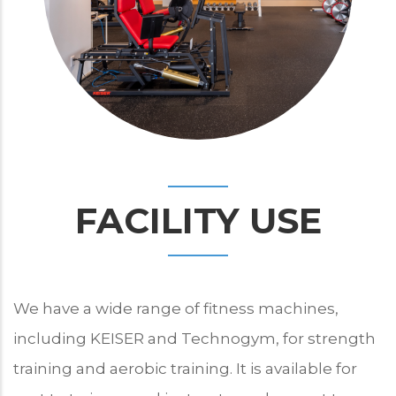
FACILITY USE
We have a wide range of fitness machines,
including KEISER and Technogym, for strength
training and aerobic training. It is available for