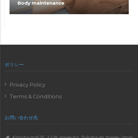
Body maintenance
ポリシー
Privacy Policy
Terms & Conditions
お問い合わせ先
Kirinoha-mall 2F , 2-1-18, Amakubo, Tsukuba-shi, Ibaraki, Japan