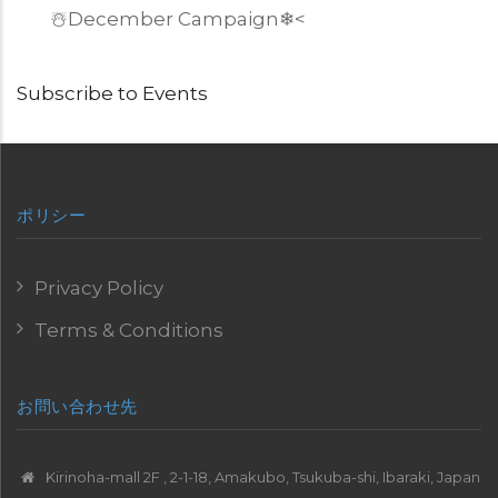
☃️December Campaign
❄
<
Subscribe to Events
ポリシー
Privacy Policy
Terms & Conditions
お問い合わせ先
Kirinoha-mall 2F , 2-1-18, Amakubo, Tsukuba-shi, Ibaraki, Japan